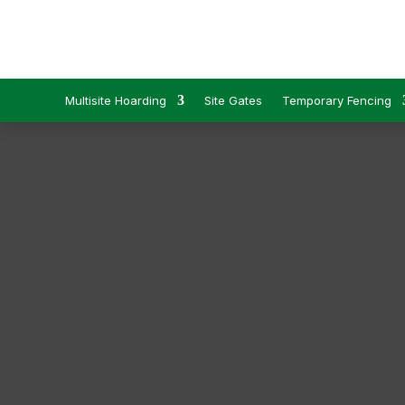
Multisite Hoarding
Site Gates
Temporary Fencing