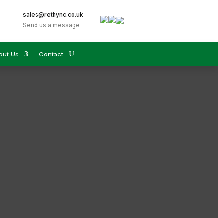
sales@rethync.co.uk
Send us a message
out Us
Contact