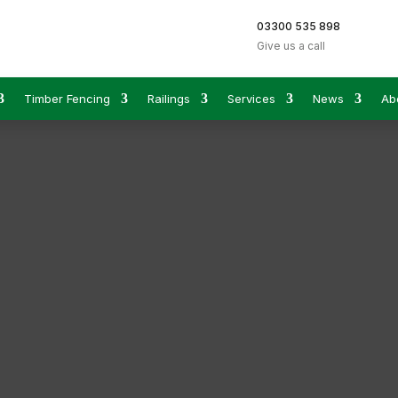
03300 535 898
Give us a call
Timber Fencing
Railings
Services
News
Ab