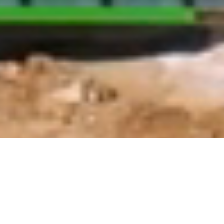
Standard Specifications