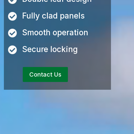
Fully clad panels

Smooth operation

Secure locking

Contact Us