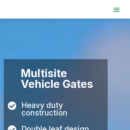
Video
Player
Multisite
Vehicle Gates
Heavy duty

construction
Double leaf design
