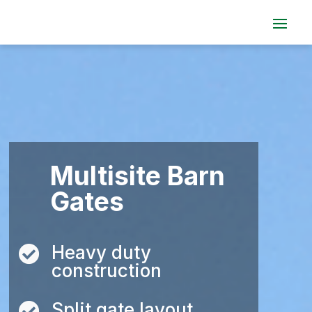
Multisite Barn
Gates
Heavy duty

construction
Split gate layout
