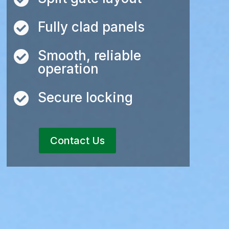
Fully clad panels

Smooth, reliable

operation
Secure locking

Contact Us