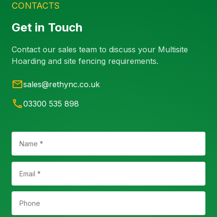
CONTACTS
Get in Touch
Contact our sales team to discuss your Multisite
Hoarding and site fencing requirements.
sales@rethync.co.uk
03300 535 898