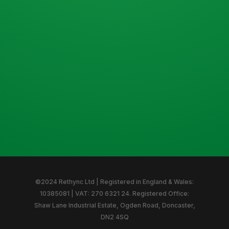
©2024 Rethync Ltd | Registered in England & Wales:
10385081 | VAT: 270 6321 24. Registered Office:
Shaw Lane Industrial Estate, Ogden Road, Doncaster,
DN2 4SQ