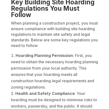
Key Building Site Hoarding
Regulations You Must
Follow
When planning a construction project, you must
ensure compliance with building site hoarding
regulations to maintain site safety and legal
standards. Below are some key regulations you
need to follow:
Hoarding Planning Permission
: First, you
need to obtain the necessary hoarding planning
permission from your local authority. This
ensures that your hoarding meets all
construction hoarding legal requirements and
zoning regulations.
Health and Safety Compliance
: Your
hoarding must be designed to minimise risks to
workers, passersby, and the public. It should