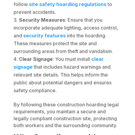
follow
site safety hoarding regulations
to
prevent accidents.
Security Measures
: Ensure that you
incorporate adequate lighting, access control,
and
security features
into the hoarding.
These measures protect the site and
surrounding areas from theft and vandalism.
Clear Signage
: You must install
clear
signage
that includes hazard warnings and
relevant site details. This helps inform the
public about potential dangers and ensures
safety compliance.
By following these construction hoarding legal
requirements, you maintain a secure and
legally compliant construction site, protecting
both workers and the surrounding community.