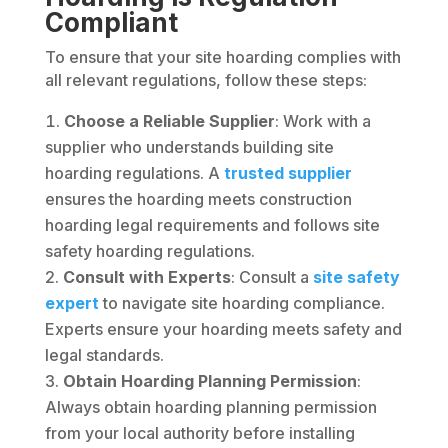
Compliant
To ensure that your site hoarding complies with
all relevant regulations, follow these steps:
Choose a Reliable Supplier
: Work with a
supplier who understands building site
hoarding regulations. A
trusted supplier
ensures the hoarding meets construction
hoarding legal requirements and follows site
safety hoarding regulations.
Consult with Experts
: Consult a
site safety
expert
to navigate site hoarding compliance.
Experts ensure your hoarding meets safety and
legal standards.
Obtain Hoarding Planning Permission
:
Always obtain hoarding planning permission
from your local authority before installing