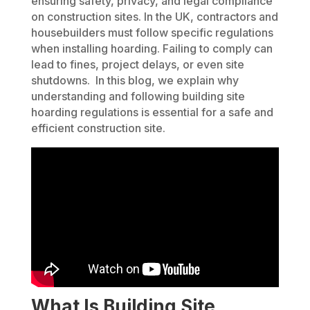
ensuring safety, privacy, and legal compliance
on construction sites. In the UK, contractors and
housebuilders must follow specific regulations
when installing hoarding. Failing to comply can
lead to fines, project delays, or even site
shutdowns. In this blog, we explain why
understanding and following building site
hoarding regulations is essential for a safe and
efficient construction site.
What Is Building Site