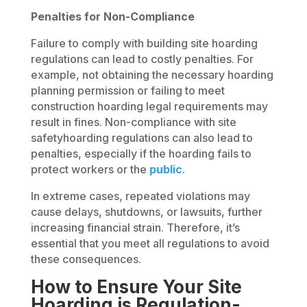
Penalties for Non-Compliance
Failure to comply with building site hoarding
regulations can lead to costly penalties. For
example, not obtaining the necessary hoarding
planning permission or failing to meet
construction hoarding legal requirements may
result in fines. Non-compliance with site
safetyhoarding regulations can also lead to
penalties, especially if the hoarding fails to
protect workers or the
public
.
In extreme cases, repeated violations may
cause delays, shutdowns, or lawsuits, further
increasing financial strain. Therefore, it’s
essential that you meet all regulations to avoid
these consequences.
How to Ensure Your Site
Hoarding is Regulation-