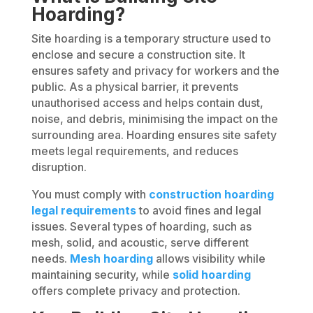
Hoarding?
Site hoarding is a temporary structure used to
enclose and secure a construction site. It
ensures safety and privacy for workers and the
public. As a physical barrier, it prevents
unauthorised access and helps contain dust,
noise, and debris, minimising the impact on the
surrounding area. Hoarding ensures site safety
meets legal requirements, and reduces
disruption.
You must comply with
construction hoarding
legal requirements
to avoid fines and legal
issues. Several types of hoarding, such as
mesh, solid, and acoustic, serve different
needs.
Mesh
hoarding
allows visibility while
maintaining security, while
solid hoarding
offers complete privacy and protection.