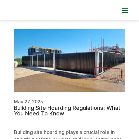
May 27, 2025
Building Site Hoarding Regulations: What
You Need To Know
Building site hoarding plays a crucial role in