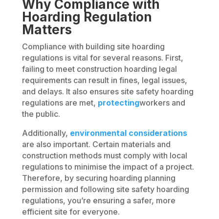
Why Compliance with
Hoarding Regulation
Matters
Compliance with building site hoarding
regulations is vital for several reasons. First,
failing to meet construction hoarding legal
requirements can result in fines, legal issues,
and delays. It also ensures site safety hoarding
regulations are met,
protecting
workers and
the public.
Additionally,
environmental considerations
are also important. Certain materials and
construction methods must comply with local
regulations to minimise the impact of a project.
Therefore, by securing hoarding planning
permission and following site safety hoarding
regulations, you’re ensuring a safer, more
efficient site for everyone.