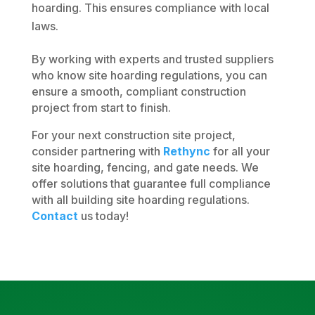
hoarding. This ensures compliance with local
laws.
By working with experts and trusted suppliers
who know site hoarding regulations, you can
ensure a smooth, compliant construction
project from start to finish.
For your next construction site project,
consider partnering with
Rethync
for all your
site hoarding, fencing, and gate needs. We
offer solutions that guarantee full compliance
with all building site hoarding regulations.
Contact
us today!