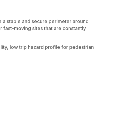
e a stable and secure perimeter around
r fast-moving sites that are constantly
lity, low trip hazard profile for pedestrian