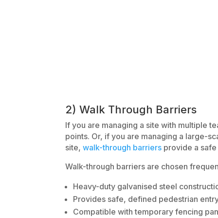
2) Walk Through Barriers
If you are managing a site with multiple 
points. Or, if you are managing a large-sc
site,
walk-through barriers
provide a safe 
Walk-through barriers are chosen frequent
Heavy-duty galvanised steel constructi
Provides safe, defined pedestrian entry
Compatible with temporary fencing pan