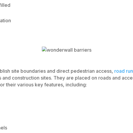
illed
ation
blish site boundaries and direct pedestrian access,
road run
ts and construction sites. They are placed on roads and acce
or their various key features, including:
nels