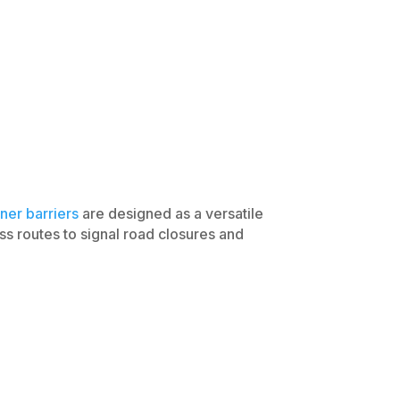
ner barriers
are designed as a versatile
ss routes to signal road closures and