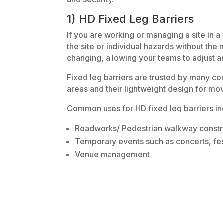
1) HD Fixed Leg Barriers
If you are working or managing a site in 
the site or individual hazards without the
changing, allowing your teams to adjust 
Fixed leg barriers are trusted by many cons
areas and their lightweight design for m
Common uses for HD fixed leg barriers in
Roadworks/ Pedestrian walkway constr
Temporary events such as concerts, fes
Venue management