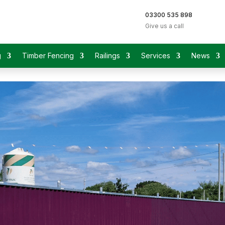
03300 535 898
Give us a call
g
Timber Fencing
Railings
Services
News