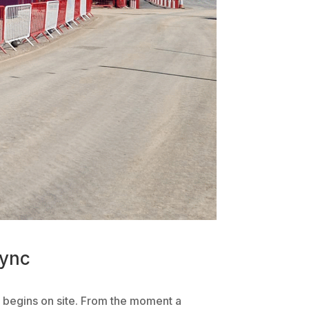
hync
rk begins on site. From the moment a