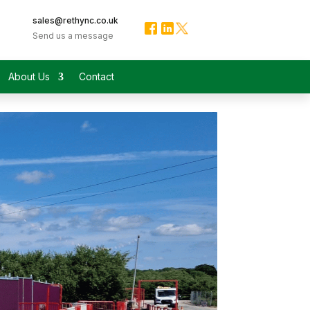
sales@rethync.co.uk
Send us a message
About Us
Contact