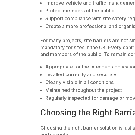
Improve vehicle and traffic managemen
Protect members of the public
Support compliance with site safety re
Create a more professional and organis
For many projects, site barriers are not 
mandatory for sites in the UK. Every contr
and members of the public. To remain com
Appropriate for the intended applicatio
Installed correctly and securely
Clearly visible in all conditions
Maintained throughout the project
Regularly inspected for damage or mo
Choosing the Right Barri
Choosing the right barrier solution is just a
and security.