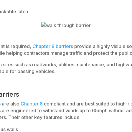
ockable latch
t is required,
Chapter 8 barriers
provide a highly visible so
e helping contractors manage traffic and protect the public
 sites such as roadworks, utilities maintenance, and highway
ble for passing vehicles.
rriers
s
are also
Chapter 8
compliant and are best suited to high-r
s are engineered to withstand winds up to 65mph without add
rs. Their other key features include
ous walls