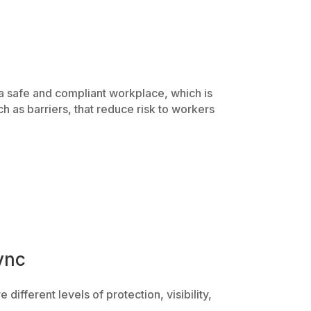
 a safe and compliant workplace, which is
h as barriers, that reduce risk to workers
ync
e different levels of protection, visibility,