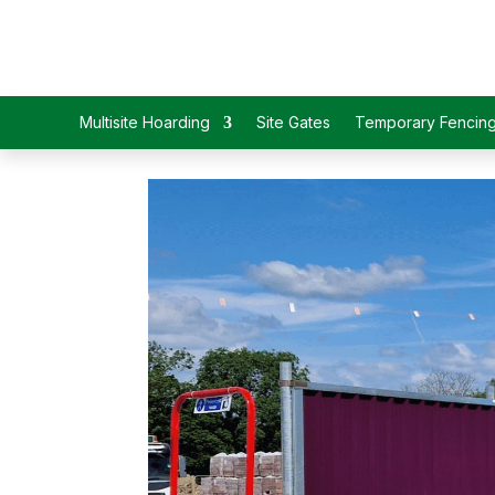
Multisite Hoarding
Site Gates
Temporary Fencin