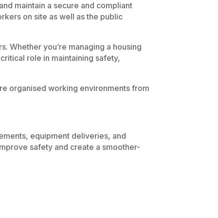
sh and maintain a secure and compliant
kers on site as well as the public
iers. Whether you’re managing a housing
critical role in maintaining safety,
 more organised working environments from
vements, equipment deliveries, and
 improve safety and create a smoother-