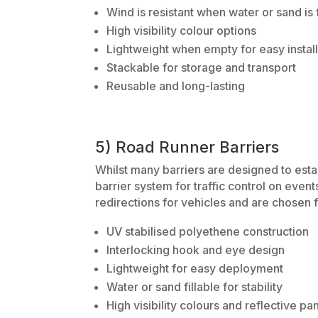
Wind is resistant when water or sand is f
High visibility colour options
Lightweight when empty for easy install
Stackable for storage and transport
Reusable and long-lasting
5) Road Runner Barriers
Whilst many barriers are designed to esta
barrier system for traffic control on even
redirections for vehicles and are chosen f
UV stabilised polyethene construction
Interlocking hook and eye design
Lightweight for easy deployment
Water or sand fillable for stability
High visibility colours and reflective pa