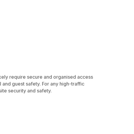
likely require secure and organised access
 and guest safety. For any high-traffic
ite security and safety.