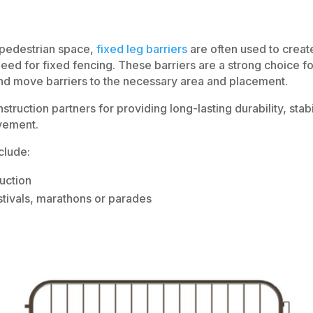
a pedestrian space,
fixed leg barriers
are often used to creat
 need for fixed fencing. These barriers are a strong choice fo
and move barriers to the necessary area and placement.
truction partners for providing long-lasting durability, stabi
ovement.
clude:
uction
tivals, marathons or parades