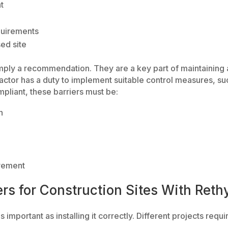
t
quirements
ed site
simply a recommendation. They are a key part of maintaining
actor has a duty to implement suitable control measures, suc
pliant, these barriers must be:
n
vement
ers for Construction Sites With Reth
s important as installing it correctly. Different projects requir