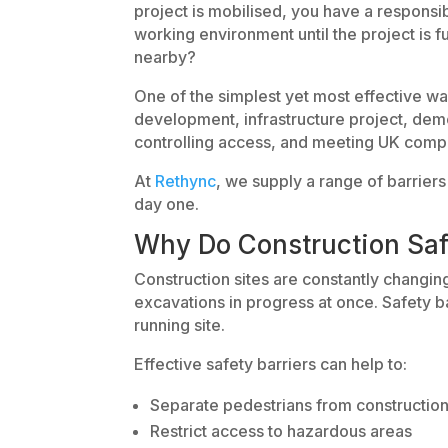
project is mobilised, you have a responsib
working environment until the project is 
nearby?
One of the simplest yet most effective wa
development, infrastructure project, demolit
controlling access, and meeting UK compl
At
Rethync
, we supply a range of barrier
day one.
Why Do Construction Saf
Construction sites are constantly changi
excavations in progress at once. Safety b
running site.
Effective safety barriers can help to:
Separate pedestrians from construction 
Restrict access to hazardous areas