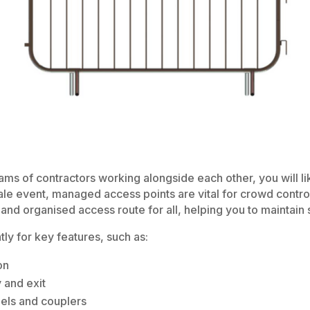
teams of contractors working alongside each other, you will 
ale event, managed access points are vital for crowd control
and organised access route for all, helping you to maintain s
ly for key features, such as:
on
 and exit
els and couplers