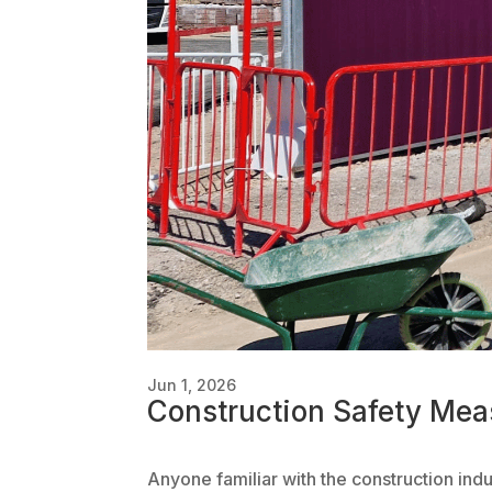
Jun 1, 2026
Construction Safety Mea
Anyone familiar with the construction ind