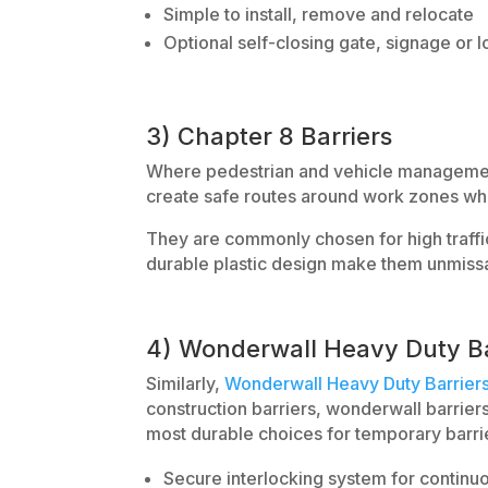
Simple to install, remove and relocate
Optional self-closing gate, signage or l
3) Chapter 8 Barriers
Where pedestrian and vehicle managemen
create safe routes around work zones whil
They are commonly chosen for high traffic
durable plastic design make them unmissa
4) Wonderwall Heavy Duty Ba
Similarly,
Wonderwall Heavy Duty Barrier
construction barriers, wonderwall barrier
most durable choices for temporary barrie
Secure interlocking system for continu