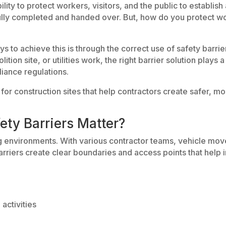
ility to protect workers, visitors, and the public to establi
fully completed and handed over. But, how do you protect wor
ys to achieve this is through the correct use of safety barr
ion site, or utilities work, the right barrier solution plays a 
iance regulations.
s for construction sites that help contractors create safer,
ety Barriers Matter?
ng environments. With various contractor teams, vehicle mo
arriers create clear boundaries and access points that help
activities