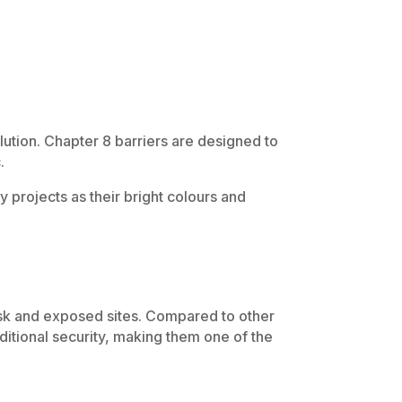
lution. Chapter 8 barriers are designed to
.
 projects as their bright colours and
isk and exposed sites. Compared to other
itional security, making them one of the