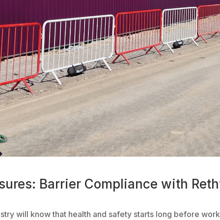
sures: Barrier Compliance with Ret
ustry will know that health and safety starts long before wo