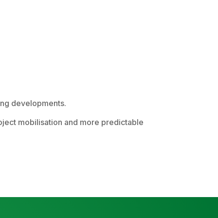
using developments.
roject mobilisation and more predictable