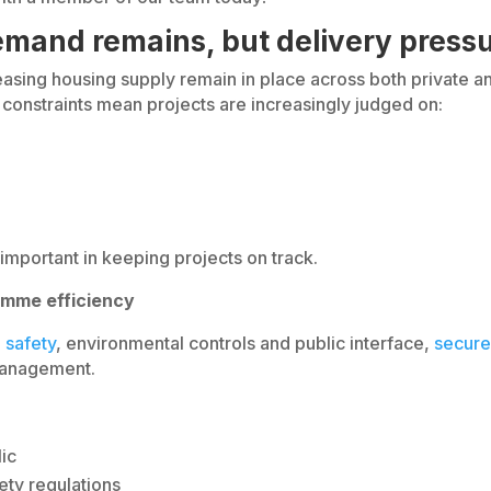
mand remains, but delivery pressu
ing housing supply remain in place across both private an
y constraints mean projects are increasingly judged on:
important in keeping projects on track.
amme efficiency
 safety
, environmental controls and public interface,
secure
 management.
lic
ety regulations