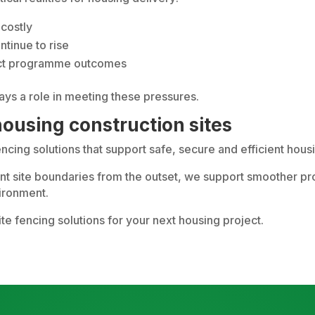
costly
tinue to rise
ffect programme outcomes
lays a role in meeting these pressures.
ousing construction sites
fencing solutions that support safe, secure and efficient ho
iant site boundaries from the outset, we support smoother p
vironment.
ite fencing solutions for your next housing project.