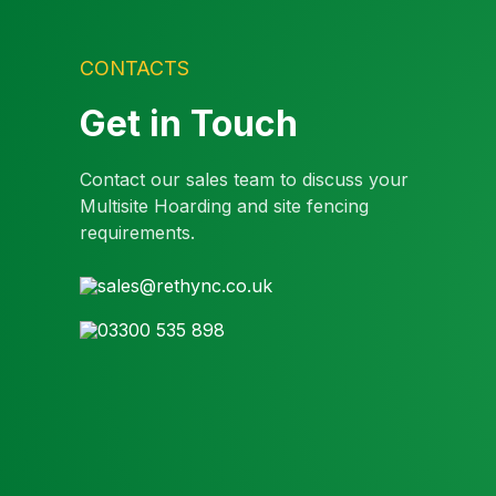
CONTACTS
Get in Touch
Contact our sales team to discuss your
Multisite Hoarding and site fencing
requirements.
sales@rethync.co.uk
03300 535 898