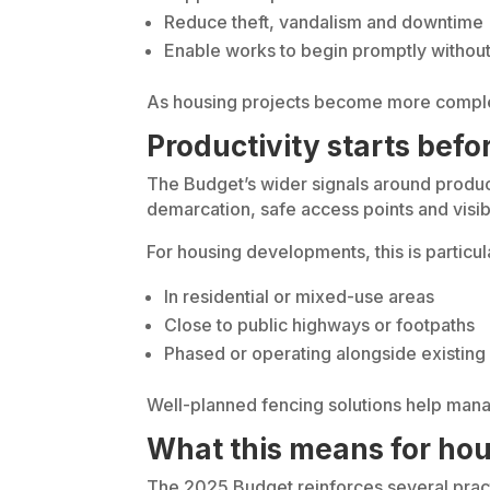
Reduce theft, vandalism and downtime
Enable works to begin promptly withou
As housing projects become more complex 
Productivity starts bef
The Budget’s wider signals around producti
demarcation, safe access points and visib
For housing developments, this is particul
In residential or mixed-use areas
Close to public highways or footpaths
Phased or operating alongside existing 
Well-planned fencing solutions help mana
What this means for hou
The 2025 Budget reinforces several practi