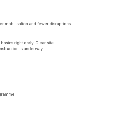
r mobilisation and fewer disruptions.
asics right early. Clear site
nstruction is underway.
ogramme.