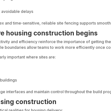
t avoidable delays
and time-sensitive, reliable site fencing supports smoothe
ore housing construction begins
vity and efficiency reinforce the importance of getting the b
le boundaries allow teams to work more efficiently once co
arly important where sites are:
buildings
ge interfaces and maintain control throughout the build pr
sing construction
cal realities for housing delivery: