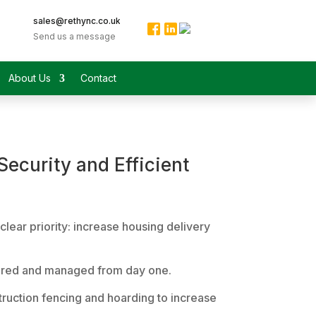
sales@rethync.co.uk
Send us a message
About Us
Contact
ecurity and Efficient
lear priority: increase housing delivery
ecured and managed from day one.
struction fencing and hoarding to increase