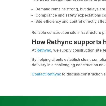
Demand remains strong, but delays are 
Compliance and safety expectations con
Site efficiency and control directly a
Reliable construction site infrastructure p
How Rethync supports h
At
Rethync
, we supply construction site 
By helping clients establish clear, compl
delivery in a challenging construction en
Contact Rethync
to discuss construction s