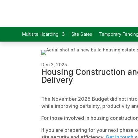
Multisite Hoarding
Site Gates
Temporary Fencin
Dec 3, 2025
Housing Construction and
Delivery
The November 2025 Budget did not introduc
while improving certainty, productivity and
For those involved in housing constructi
If you are preparing for your next phase 
site security and efficiency.
Get in touch
w