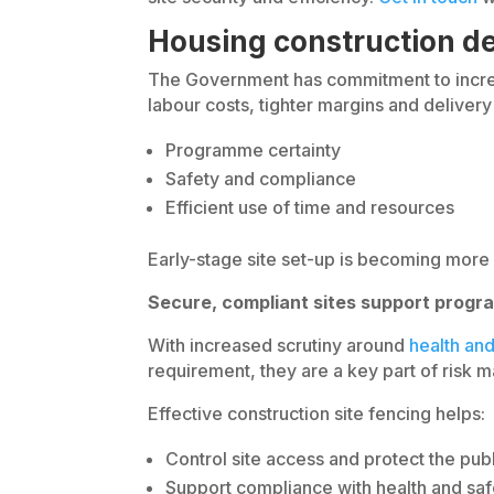
Housing construction de
The Government has commitment to increas
labour costs, tighter margins and deliver
Programme certainty
Safety and compliance
Efficient use of time and resources
Early-stage site set-up is becoming more 
Secure, compliant sites support progr
With increased scrutiny around
health and
requirement, they are a key part of risk
Effective construction site fencing helps:
Control site access and protect the pub
Support compliance with health and saf