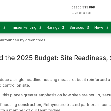
03300 535 898
Give us a call
g
Timber Fencing
Railings
Services
News
 the 2025 Budget: Site Readiness, S
e a single headline housing measure, but it reinforced a c
 control on site.
on, this places greater emphasis on how sites are set up, s
of housing construction, Rethync are trusted partners in con
ith a member of our team today!