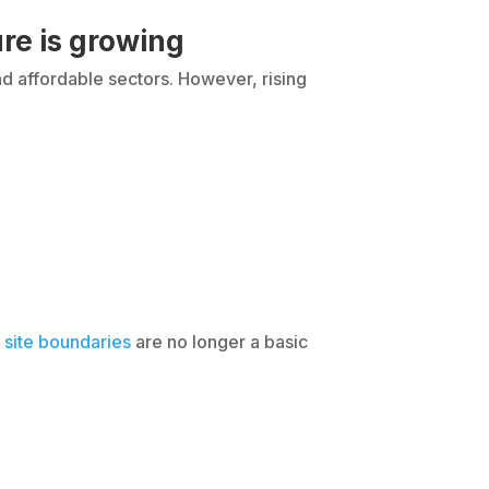
re is growing
d affordable sectors. However, rising
 site boundaries
are no longer a basic