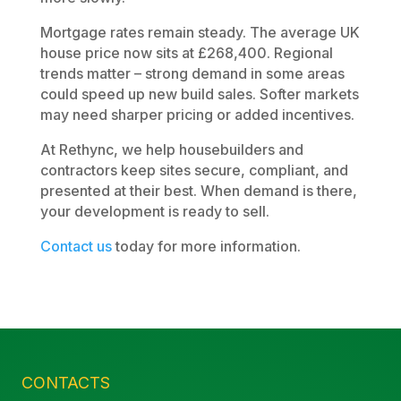
Mortgage rates remain steady. The average UK
house price now sits at £268,400. Regional
trends matter – strong demand in some areas
could speed up new build sales. Softer markets
may need sharper pricing or added incentives.
At Rethync, we help housebuilders and
contractors keep sites secure, compliant, and
presented at their best. When demand is there,
your development is ready to sell.
Contact us
today for more information.
CONTACTS