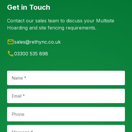
Get in Touch
Contact our sales team to discuss your Multisite
Hoarding and site fencing requirements.
sales@rethync.co.uk
03300 535 898