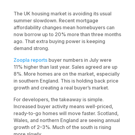
The UK housing market is avoiding its usual
summer slowdown. Recent mortgage
affordability changes mean homebuyers can
now borrow up to 20% more than three months
ago. That extra buying power is keeping
demand strong.
Zoopla reports
buyer numbers in July were
11% higher than last year. Sales agreed are up
8%. More homes are on the market, especially
in southern England. This is holding back price
growth and creating a real buyer’s market.
For developers, the takeaway is simple.
Increased buyer activity means well-priced,
ready-to-go homes will move faster. Scotland,
Wales, and northern England are seeing annual
growth of 2–3%. Much of the south is rising
more slowly.