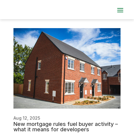
Aug 12, 2025
New mortgage rules fuel buyer activity –
what it means for developers