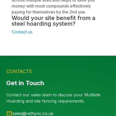
money with most compounds effectively
paying for themselves by the 2nd use.
Would your site benefit from a
steel hoarding
system?
Contact us
CONTACTS
Get in Touch
Contact our sales team to discuss your Multisite
Hoarding and site fencing requirements.
sales@rethync.co.uk