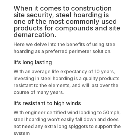
When it comes to construction
site security, steel hoarding is
one of the most commonly used
products for compounds and site
demarcation.
Here we delve into the benefits of using steel
hoarding as a preferred perimeter solution.
It’s long lasting
With an average life expectancy of 10 years,
investing in steel hoarding is a quality products
resistant to the elements, and will last over the
course of many years.
It’s resistant to high winds
With engineer certified wind loading to 50mph,
steel hoarding won’t easily fall down and does
not need any extra long spiggots to support the
system