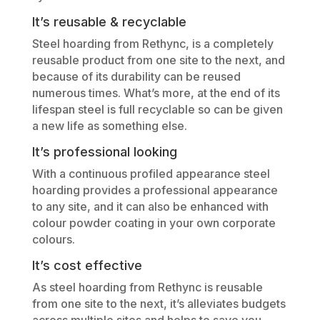
It’s reusable & recyclable
Steel hoarding from Rethync, is a completely
reusable product from one site to the next, and
because of its durability can be reused
numerous times. What’s more, at the end of its
lifespan steel is full recyclable so can be given
a new life as something else.
It’s professional looking
With a continuous profiled appearance steel
hoarding provides a professional appearance
to any site, and it can also be enhanced with
colour powder coating in your own corporate
colours.
It’s cost effective
As steel hoarding from Rethync is reusable
from one site to the next, it’s alleviates budgets
across multiple sites and helps to save you