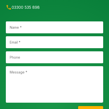
03300 535 898