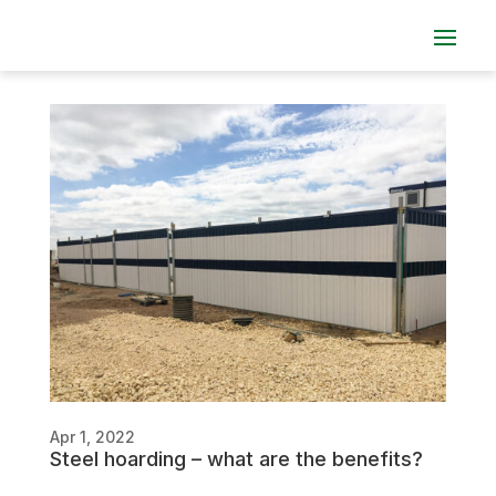
Apr 1, 2022
Steel hoarding – what are the benefits?